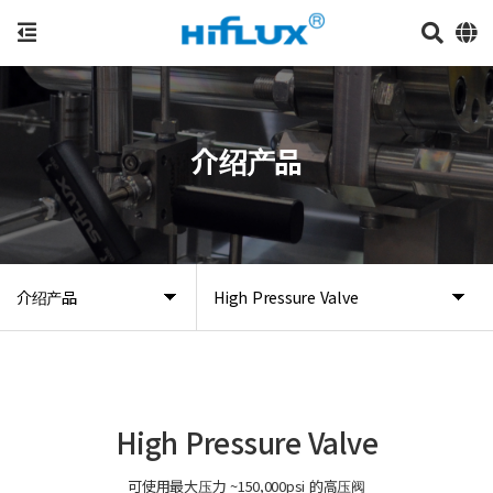
介绍产品
介绍产品
High Pressure Valve
High Pressure Valve
可使用最大压力 ~150,000psi 的高压阀