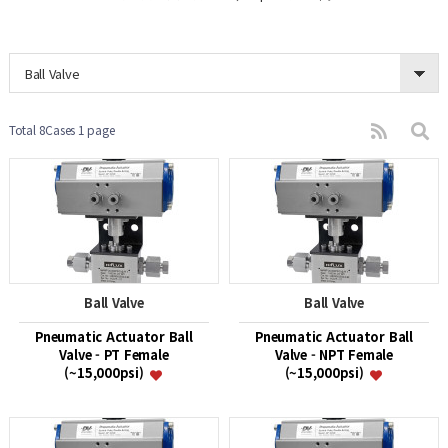
Ball Valve
Total 8Cases
1 page
Ball Valve
Ball Valve
Pneumatic Actuator Ball
Pneumatic Actuator Ball
Valve - PT Female
Valve - NPT Female
(~15,000psi)
(~15,000psi)