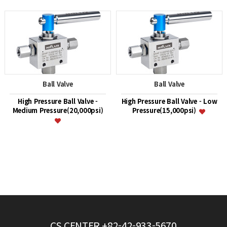
Ball Valve
Ball Valve
High Pressure Ball Valve -
High Pressure Ball Valve - Low
Medium Pressure(20,000psi)
Pressure(15,000psi)
CS CENTER
+82-42-933-5670