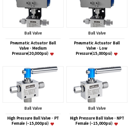
Ball Valve
Ball Valve
Pneumatic Actuator Ball
Pneumatic Actuator Ball
Valve - Medium
Valve - Low
Pressure(20,000psi)
Pressure(15,000psi)
Ball Valve
Ball Valve
High Pressure Ball Valve - PT
High Pressure Ball Valve - NPT
Female (~15,000psi)
Female (~15,000psi)