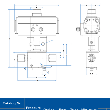
Catalog No.
Pressure
Orifice
Port
Tube
Minimum