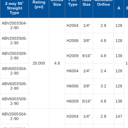
Rating
2-way 90˚
Size
Type
Size
Orifice
(psi)
Straight
A
Type
ABV2003S04-
H2004
1/4"
2.8
128
2-90
ABV2003S06-
H2006
3/8"
4.8
128
2-90
ABV2003S09-
H2009
9/16"
4.8
138
2-90
20,000
4.8
1
ABV6003S04-
H6004
1/4"
2.4
128
2-90
ABV6003S06-
H6006
3/8"
3.2
128
2-90
ABV6003S09-
H6009
9/16"
4.8
138
2-90
ABV2005S04-
H2004
1/4"
2.8
147
2-90