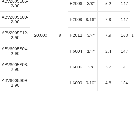
ABV2005S06-
H2006
3/8"
5.2
147
2-90
ABV2005S09-
H2009
9/16"
7.9
147
2-90
ABV2005S12-
20,000
8
H2012
3/4"
7.9
163
1
2-90
ABV6005S04-
H6004
1/4"
2.4
147
2-90
ABV6005S06-
H6006
3/8"
3.2
147
2-90
ABV6005S09-
H6009
9/16"
4.8
154
2-90