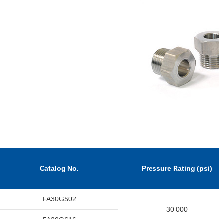
Catalog No.
Pressure Rating (psi)
FA30GS02
30,000