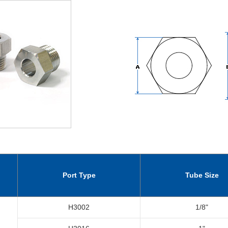
Port Type
Tube Size
H3002
1/8"