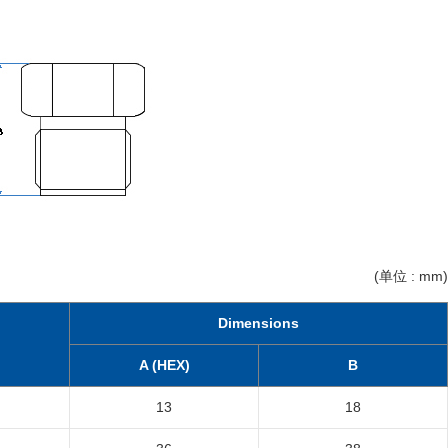
(单位 : mm)
Dimensions
A (HEX)
B
13
18