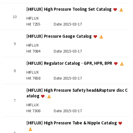
[HIFLUX] High Pressure Tooling Set Catalog
10
HIFLUX
Hit 7255
Date 2015-03-17
[HIFLUX] Pressure Gauge Catalog
9
HIFLUX
Hit 7084
Date 2015-03-17
[HIFLUX] Regulator Catalog - GPR, HPR, BPR
8
HIFLUX
Hit 7658
Date 2015-03-17
[HIFLUX] High Pressure Safety head&Rupture disc C
atalog
7
HIFLUX
Hit 7308
Date 2015-03-17
[HIFLUX] High Pressure Tube & Nipple Catalog
6