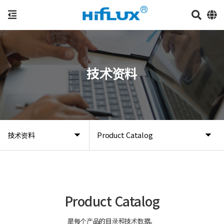
技术资料
技术资料
Product Catalog
Product Catalog
是每个产品的目录和技术数据。