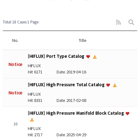
Total 18 Cases
1 Page
No.
Title
[HIFLUX] Port Type Catalog
Notice
HIFLUX
Hit 6171
Date 2019-04-16
[HIFLUX] High Pressure Total Catalog
Notice
HIFLUX
Hit 8331
Date 2017-02-08
[HIFLUX] High Pressure Manifold Block Catalog
16
HIFLUX
Hit 2717
Date 2025-04-29