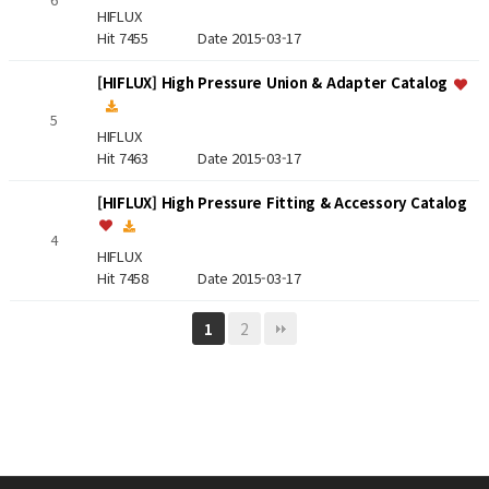
HIFLUX
Hit 7455
Date 2015-03-17
[HIFLUX] High Pressure Union & Adapter Catalog
5
HIFLUX
Hit 7463
Date 2015-03-17
[HIFLUX] High Pressure Fitting & Accessory Catalog
4
HIFLUX
Hit 7458
Date 2015-03-17
2
1