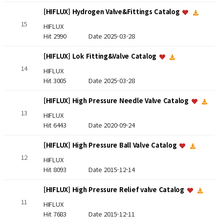
[HIFLUX] Hydrogen Valve&Fittings Catalog
15
HIFLUX
Hit 2990
Date 2025-03-28
[HIFLUX] Lok Fitting&Valve Catalog
14
HIFLUX
Hit 3005
Date 2025-03-28
[HIFLUX] High Pressure Needle Valve Catalog
13
HIFLUX
Hit 6443
Date 2020-09-24
[HIFLUX] High Pressure Ball Valve Catalog
12
HIFLUX
Hit 8093
Date 2015-12-14
[HIFLUX] High Pressure Relief valve Catalog
11
HIFLUX
Hit 7683
Date 2015-12-11